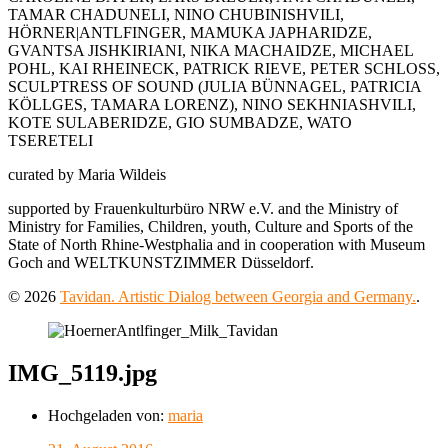
TAMAR CHADUNELI, NINO CHUBINISHVILI,
HÖRNER|ANTLFINGER, MAMUKA JAPHARIDZE,
GVANTSA JISHKIRIANI, NIKA MACHAIDZE, MICHAEL
POHL, KAI RHEINECK, PATRICK RIEVE, PETER SCHLOSS,
SCULPTRESS OF SOUND (JULIA BÜNNAGEL, PATRICIA
KÖLLGES, TAMARA LORENZ), NINO SEKHNIASHVILI,
KOTE SULABERIDZE, GIO SUMBADZE, WATO
TSERETELI
curated by Maria Wildeis
supported by Frauenkulturbüro NRW e.V. and the Ministry of
Ministry for Families, Children, youth, Culture and Sports of the
State of North Rhine-Westphalia and in cooperation with Museum
Goch and WELTKUNSTZIMMER Düsseldorf.
© 2026
Tavidan. Artistic Dialog between Georgia and Germany.
.
IMG_5119.jpg
Hochgeladen von:
maria