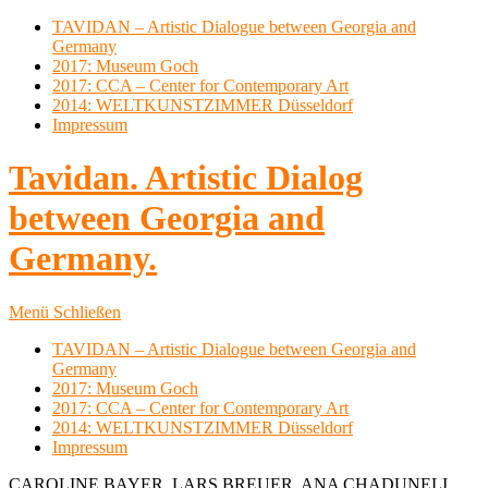
TAVIDAN – Artistic Dialogue between Georgia and
Germany
2017: Museum Goch
2017: CCA – Center for Contemporary Art
2014: WELTKUNSTZIMMER Düsseldorf
Impressum
Tavidan. Artistic Dialog
between Georgia and
Germany.
Menü
Schließen
TAVIDAN – Artistic Dialogue between Georgia and
Germany
2017: Museum Goch
2017: CCA – Center for Contemporary Art
2014: WELTKUNSTZIMMER Düsseldorf
Impressum
CAROLINE BAYER, LARS BREUER, ANA CHADUNELI,