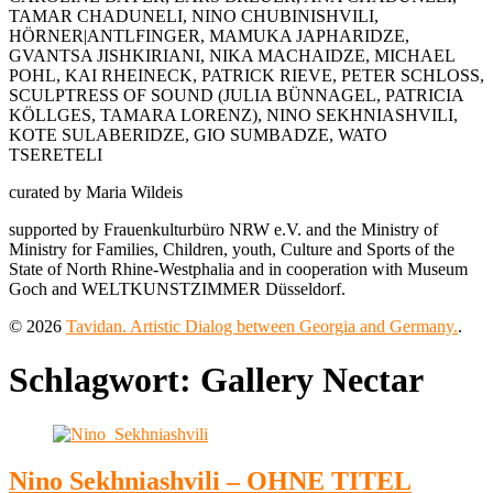
TAMAR CHADUNELI, NINO CHUBINISHVILI,
HÖRNER|ANTLFINGER, MAMUKA JAPHARIDZE,
GVANTSA JISHKIRIANI, NIKA MACHAIDZE, MICHAEL
POHL, KAI RHEINECK, PATRICK RIEVE, PETER SCHLOSS,
SCULPTRESS OF SOUND (JULIA BÜNNAGEL, PATRICIA
KÖLLGES, TAMARA LORENZ), NINO SEKHNIASHVILI,
KOTE SULABERIDZE, GIO SUMBADZE, WATO
TSERETELI
curated by Maria Wildeis
supported by Frauenkulturbüro NRW e.V. and the Ministry of
Ministry for Families, Children, youth, Culture and Sports of the
State of North Rhine-Westphalia and in cooperation with Museum
Goch and WELTKUNSTZIMMER Düsseldorf.
© 2026
Tavidan. Artistic Dialog between Georgia and Germany.
.
Schlagwort:
Gallery Nectar
Nino Sekhniashvili – OHNE TITEL