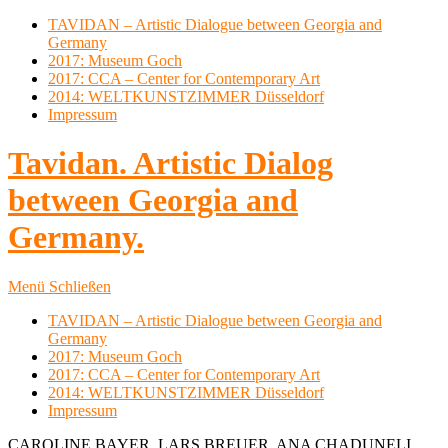
TAVIDAN – Artistic Dialogue between Georgia and
Germany
2017: Museum Goch
2017: CCA – Center for Contemporary Art
2014: WELTKUNSTZIMMER Düsseldorf
Impressum
Tavidan. Artistic Dialog
between Georgia and
Germany.
Menü
Schließen
TAVIDAN – Artistic Dialogue between Georgia and
Germany
2017: Museum Goch
2017: CCA – Center for Contemporary Art
2014: WELTKUNSTZIMMER Düsseldorf
Impressum
CAROLINE BAYER, LARS BREUER, ANA CHADUNELI,