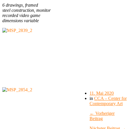
6 drawings, framed
steel construction, monitor
recorded video game
dimensions variable
11. Mai 2020
in
CCA – Center for
Contemporary Art
← Vorheriger
Beitrag
Nächster Beitrag →