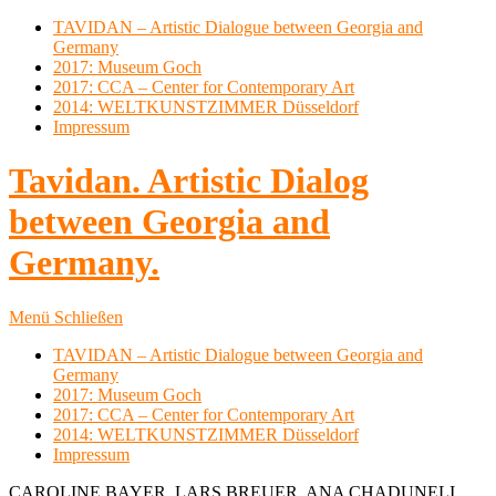
TAVIDAN – Artistic Dialogue between Georgia and
Germany
2017: Museum Goch
2017: CCA – Center for Contemporary Art
2014: WELTKUNSTZIMMER Düsseldorf
Impressum
Tavidan. Artistic Dialog
between Georgia and
Germany.
Menü
Schließen
TAVIDAN – Artistic Dialogue between Georgia and
Germany
2017: Museum Goch
2017: CCA – Center for Contemporary Art
2014: WELTKUNSTZIMMER Düsseldorf
Impressum
CAROLINE BAYER, LARS BREUER, ANA CHADUNELI,