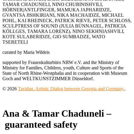
TAMAR CHADUNELI, NINO CHUBINISHVILI,
HÖRNER|ANTLFINGER, MAMUKA JAPHARIDZE,
GVANTSA JISHKIRIANI, NIKA MACHAIDZE, MICHAEL
POHL, KAI RHEINECK, PATRICK RIEVE, PETER SCHLOSS,
SCULPTRESS OF SOUND (JULIA BÜNNAGEL, PATRICIA
KÖLLGES, TAMARA LORENZ), NINO SEKHNIASHVILI,
KOTE SULABERIDZE, GIO SUMBADZE, WATO
TSERETELI
curated by Maria Wildeis
supported by Frauenkulturbüro NRW e.V. and the Ministry of
Ministry for Families, Children, youth, Culture and Sports of the
State of North Rhine-Westphalia and in cooperation with Museum
Goch and WELTKUNSTZIMMER Düsseldorf.
© 2026
Tavidan. Artistic Dialog between Georgia and Germany.
.
Ana & Tamar Chaduneli –
guaranteed safety